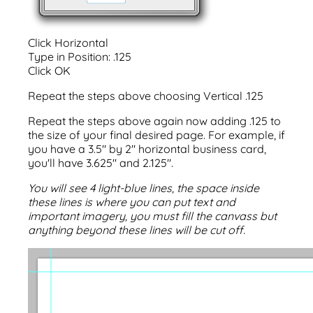
Click Horizontal
Type in Position: .125
Click OK
Repeat the steps above choosing Vertical .125
Repeat the steps above again now adding .125 to
the size of your final desired page. For example, if
you have a 3.5" by 2" horizontal business card,
you'll have 3.625" and 2.125".
You will see 4 light-blue lines, the space inside
these lines is where you can put text and
important imagery, you must fill the canvass but
anything beyond these lines will be cut off.