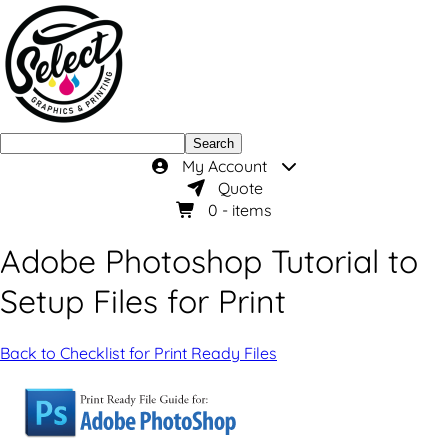
Search
My Account
Quote
0
- items
Adobe Photoshop Tutorial to
Setup Files for Print
Back to Checklist for Print Ready Files