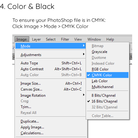
4. Color & Black
To ensure your PhotoShop file is in CMYK:
Click Image > Mode > CMYK Color