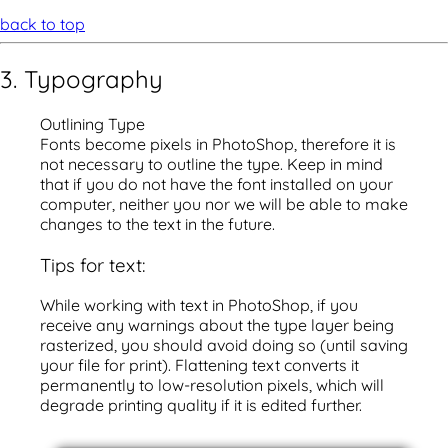
back to top
3. Typography
Outlining Type
Fonts become pixels in PhotoShop, therefore it is
not necessary to outline the type. Keep in mind
that if you do not have the font installed on your
computer, neither you nor we will be able to make
changes to the text in the future.
Tips for text:
While working with text in PhotoShop, if you
receive any warnings about the type layer being
rasterized, you should avoid doing so (until saving
your file for print). Flattening text converts it
permanently to low-resolution pixels, which will
degrade printing quality if it is edited further.