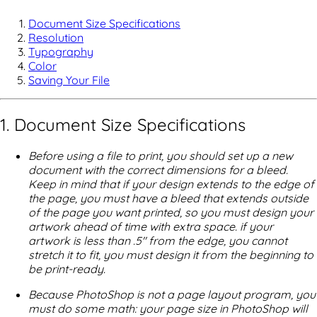
Document Size Specifications
Resolution
Typography
Color
Saving Your File
1. Document Size Specifications
Before using a file to print, you should set up a new
document with the correct dimensions for a bleed.
Keep in mind that if your design extends to the edge of
the page, you must have a bleed that extends outside
of the page you want printed, so you must design your
artwork ahead of time with extra space. if your
artwork is less than .5" from the edge, you cannot
stretch it to fit, you must design it from the beginning to
be print-ready.
Because PhotoShop is not a page layout program, you
must do some math: your page size in PhotoShop will