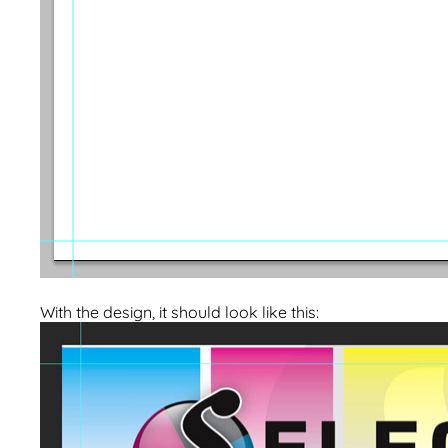
With the design, it should look like this: