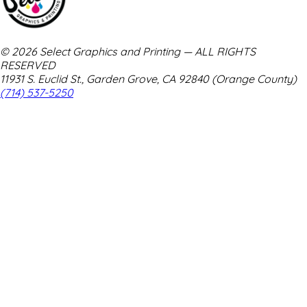
© 2026 Select Graphics and Printing — ALL RIGHTS
RESERVED
11931 S. Euclid St., Garden Grove, CA 92840 (Orange County)
(714) 537-5250