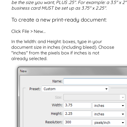
be the size you want, PLUS .25". For example: a 3.5" x 2"
business card MUST be set up as 3.75" x 2.25".
To create a new print-ready document:
Click File > New...
In the Width: and Height: boxes, type in your
document size in inches (including bleed). Choose
"inches" from the pixels box if inches is not
already selected.