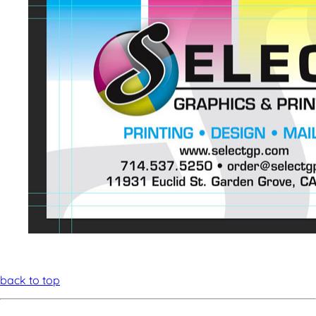
back to top