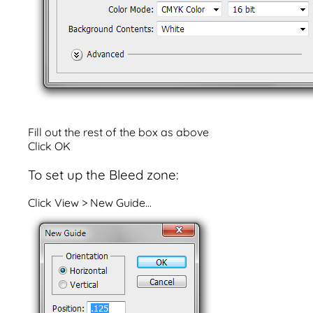
Fill out the rest of the box as above
Click OK
To set up the Bleed zone:
Click View > New Guide...