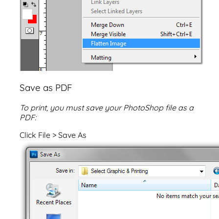
Save as PDF
To print, you must save your PhotoShop file as a
PDF:
Click File > Save As