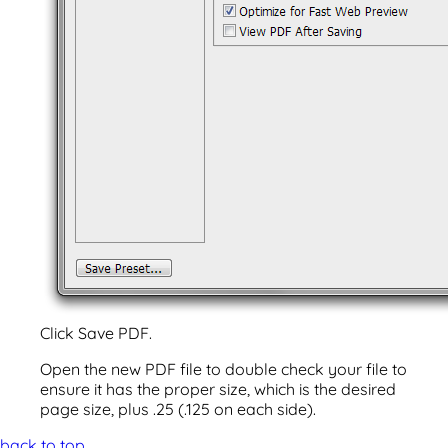
Click Save PDF.
Open the new PDF file to double check your file to
ensure it has the proper size, which is the desired
page size, plus .25 (.125 on each side).
back to top