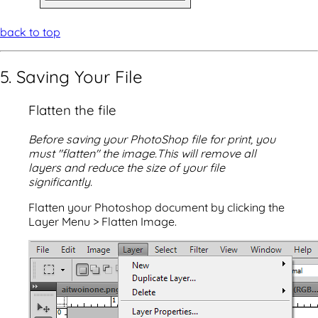
back to top
5. Saving Your File
Flatten the file
Before saving your PhotoShop file for print, you
must "flatten" the image.This will remove all
layers and reduce the size of your file
significantly.
Flatten your Photoshop document by clicking the
Layer Menu > Flatten Image.