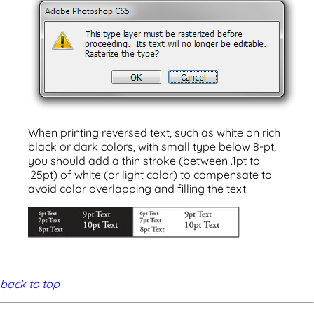
When printing reversed text, such as white on rich
black or dark colors, with small type below 8-pt,
you should add a thin stroke (between .1pt to
.25pt) of white (or light color) to compensate to
avoid color overlapping and filling the text:
back to top