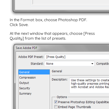
In the Format: box, choose Photoshop PDF.
Click Save.
At the next window that appears, choose [Press
Quality] from the list of presets.