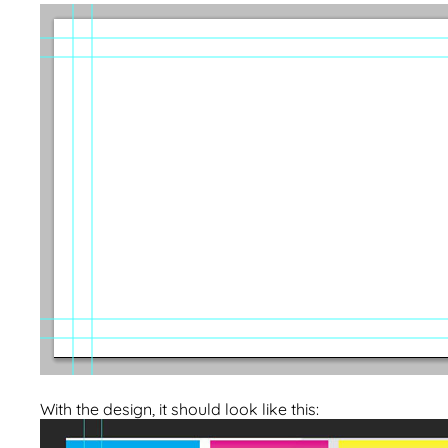
With the design, it should look like this: