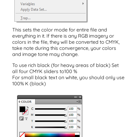
This sets the color mode for entire file and
everything in it. If there is any RGB imagery or
colors in the file, they will be converted to CMYK,
take note during this convergence, your colors
and image tone may change.
To use rich black (for heavy areas of black) Set
all four CMYK sliders to100 %
For small black text on white, you should only use
100% K (black)