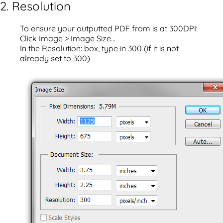
2. Resolution
To ensure your outputted PDF from is at 300DPI:
Click Image > Image Size...
In the Resolution: box, type in 300 (if it is not
already set to 300)