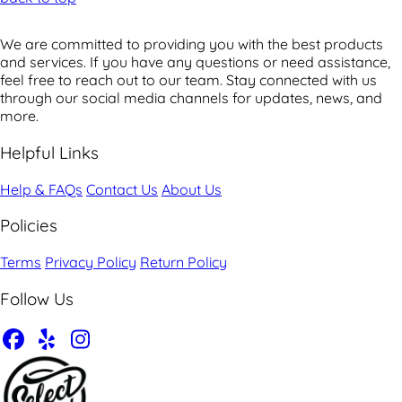
We are committed to providing you with the best products
and services. If you have any questions or need assistance,
feel free to reach out to our team. Stay connected with us
through our social media channels for updates, news, and
more.
Helpful Links
Help & FAQs
Contact Us
About Us
Policies
Terms
Privacy Policy
Return Policy
Follow Us