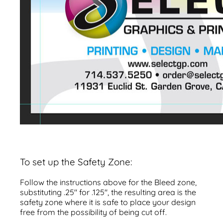
To set up the Safety Zone:
Follow the instructions above for the Bleed zone,
substituting .25" for .125", the resulting area is the
safety zone where it is safe to place your design
free from the possibility of being cut off.