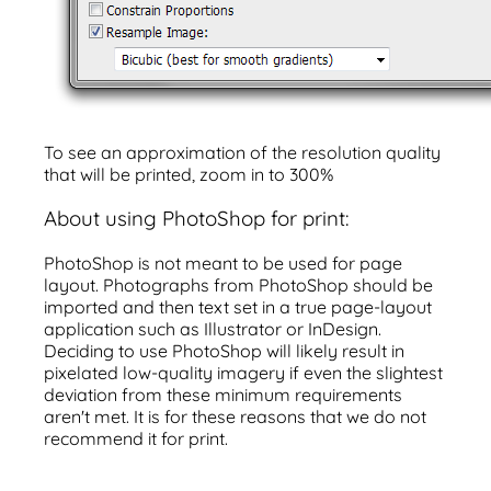
To see an approximation of the resolution quality
that will be printed, zoom in to 300%
About using PhotoShop for print:
PhotoShop is not meant to be used for page
layout. Photographs from PhotoShop should be
imported and then text set in a true page-layout
application such as Illustrator or InDesign.
Deciding to use PhotoShop will likely result in
pixelated low-quality imagery if even the slightest
deviation from these minimum requirements
aren't met. It is for these reasons that we do not
recommend it for print.