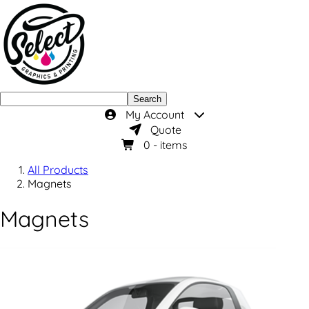
Search
My Account
Quote
0
- items
All Products
Magnets
Magnets