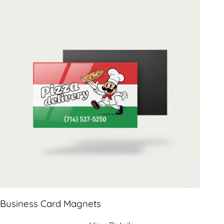
Business Card Magnets