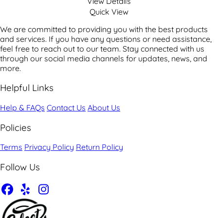
View Details
Quick View
We are committed to providing you with the best products
and services. If you have any questions or need assistance,
feel free to reach out to our team. Stay connected with us
through our social media channels for updates, news, and
more.
Helpful Links
Help & FAQs
Contact Us
About Us
Policies
Terms
Privacy Policy
Return Policy
Follow Us