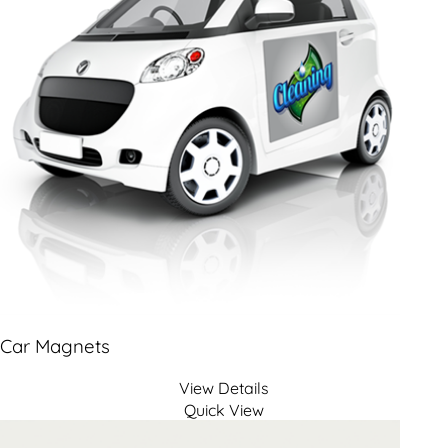
Car Magnets
View Details
Quick View