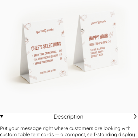
Description
Put your message right where customers are looking with
custom table tent cards — a compact, self-standing display