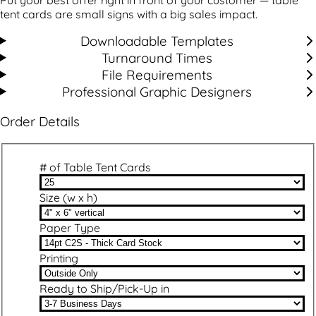
tent cards are small signs with a big sales impact.
Downloadable Templates
Turnaround Times
File Requirements
Professional Graphic Designers
Order Details
# of Table Tent Cards
Size (w x h)
Paper Type
Printing
Ready to Ship/Pick-Up in