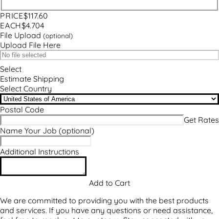
PRICE
$117.60
EACH
$4.704
File Upload
(optional)
Upload File Here
Select
Estimate Shipping
Select Country
Postal Code
Name Your Job
(optional)
Additional Instructions
We are committed to providing you with the best products
and services. If you have any questions or need assistance,