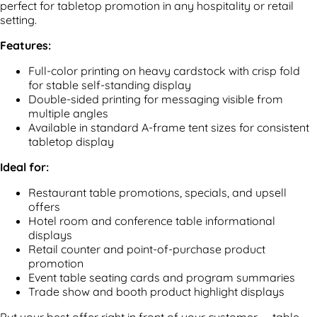
perfect for tabletop promotion in any hospitality or retail
setting.
Features:
Full-color printing on heavy cardstock with crisp fold
for stable self-standing display
Double-sided printing for messaging visible from
multiple angles
Available in standard A-frame tent sizes for consistent
tabletop display
Ideal for:
Restaurant table promotions, specials, and upsell
offers
Hotel room and conference table informational
displays
Retail counter and point-of-purchase product
promotion
Event table seating cards and program summaries
Trade show and booth product highlight displays
Put your best offer right in front of your customer — table