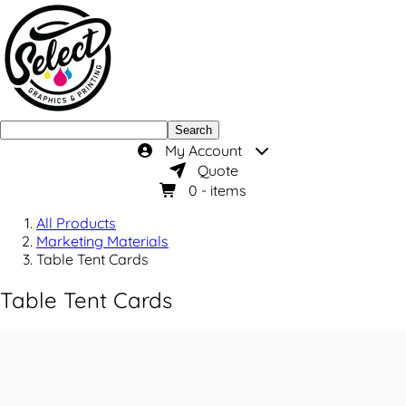
Search
My Account
Quote
0
- items
All Products
Marketing Materials
Table Tent Cards
Table Tent Cards