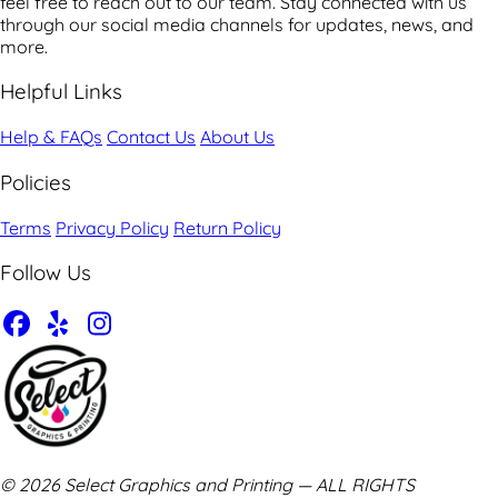
feel free to reach out to our team. Stay connected with us
through our social media channels for updates, news, and
more.
Helpful Links
Help & FAQs
Contact Us
About Us
Policies
Terms
Privacy Policy
Return Policy
Follow Us
© 2026 Select Graphics and Printing — ALL RIGHTS