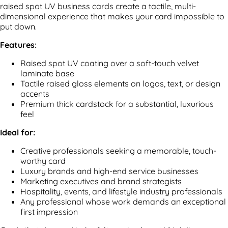
raised spot UV business cards create a tactile, multi-
dimensional experience that makes your card impossible to
put down.
Features:
Raised spot UV coating over a soft-touch velvet
laminate base
Tactile raised gloss elements on logos, text, or design
accents
Premium thick cardstock for a substantial, luxurious
feel
Ideal for:
Creative professionals seeking a memorable, touch-
worthy card
Luxury brands and high-end service businesses
Marketing executives and brand strategists
Hospitality, events, and lifestyle industry professionals
Any professional whose work demands an exceptional
first impression