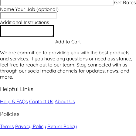
Name Your Job
(optional)
Additional Instructions
We are committed to providing you with the best products
and services. If you have any questions or need assistance,
feel free to reach out to our team. Stay connected with us
through our social media channels for updates, news, and
more.
Helpful Links
Help & FAQs
Contact Us
About Us
Policies
Terms
Privacy Policy
Return Policy