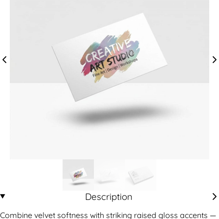
Description
Combine velvet softness with striking raised gloss accents —