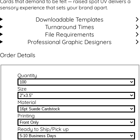
Cards that demand to be felt — raised spot UV delivers a
sensory experience that sets your brand apart.
Downloadable Templates
Turnaround Times
File Requirements
Professional Graphic Designers
Order Details
Quantity
Size
Material
Printing
Ready to Ship/Pick up