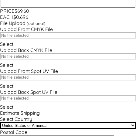
PRICE
$69.60
EACH
$0.696
File Upload
(optional)
Upload Front CMYK File
Select
Upload Back CMYK File
Select
Upload Front Spot UV File
Select
Upload Back Spot UV File
Select
Estimate Shipping
Select Country
Postal Code