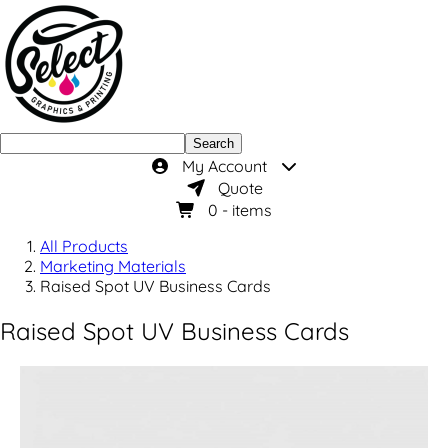
Search
My Account
Quote
0
- items
All Products
Marketing Materials
Raised Spot UV Business Cards
Raised Spot UV Business Cards