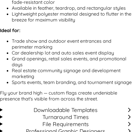
fade-resistant color
Available in feather, teardrop, and rectangular styles
Lightweight polyester material designed to flutter in the
breeze for maximum visibility
Ideal for:
Trade show and outdoor event entrances and
perimeter marking
Car dealership lot and auto sales event display
Grand openings, retail sales events, and promotional
days
Real estate community signage and development
marketing
Sports events, team branding, and tournament signage
Fly your brand high — custom flags create undeniable
presence that's visible from across the street.
Downloadable Templates
Turnaround Times
File Requirements
Professional Graphic Designers