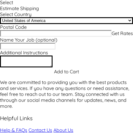
Select
Estimate Shipping
Select Country
Postal Code
Name Your Job
(optional)
Additional Instructions
We are committed to providing you with the best products
and services. If you have any questions or need assistance,
feel free to reach out to our team. Stay connected with us
through our social media channels for updates, news, and
more.
Helpful Links
Help & FAQs
Contact Us
About Us