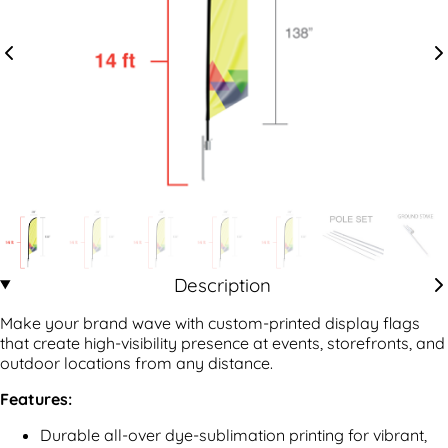
Description
Make your brand wave with custom-printed display flags
that create high-visibility presence at events, storefronts, and
outdoor locations from any distance.
Features:
Durable all-over dye-sublimation printing for vibrant,