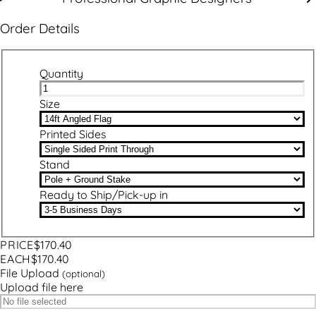
Order Details
Quantity
Size
Printed Sides
Stand
Ready to Ship/Pick-up in
PRICE
$170.40
EACH
$170.40
File Upload
(optional)
Upload file here