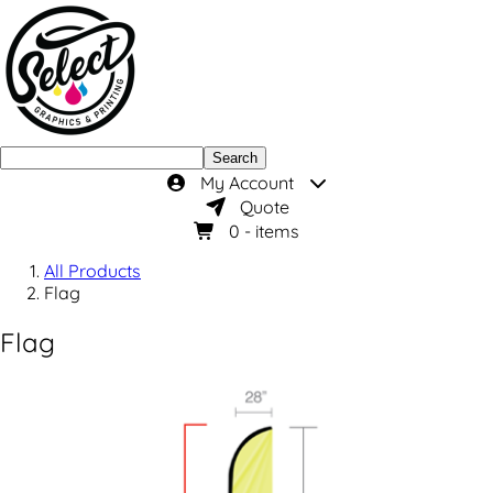
Search
My Account
Quote
0
- items
All Products
Flag
Flag