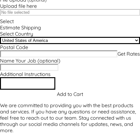
Upload file here
Select
Estimate Shipping
Select Country
Postal Code
Name Your Job
(optional)
Additional Instructions
We are committed to providing you with the best products
and services. If you have any questions or need assistance,
feel free to reach out to our team. Stay connected with us
through our social media channels for updates, news, and
more.