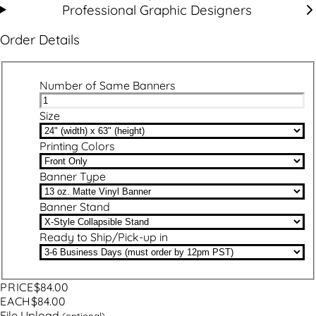
Professional Graphic Designers
Order Details
Number of Same Banners
Size
Printing Colors
Banner Type
Banner Stand
Ready to Ship/Pick-up in
PRICE
$84.00
EACH
$84.00
File Upload
(optional)