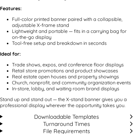
Features:
Full-color printed banner paired with a collapsible,
adjustable X-frame stand
Lightweight and portable — fits in a carrying bag for
on-the-go display
Tool-free setup and breakdown in seconds
Ideal for:
Trade shows, expos, and conference floor displays
Retail store promotions and product showcases
Real estate open houses and property showings
Church, nonprofit, and community organization events
In-store, lobby, and waiting room brand displays
Stand up and stand out — the X-stand banner gives you a
professional display wherever the opportunity takes you.
Downloadable Templates
Turnaround Times
File Requirements