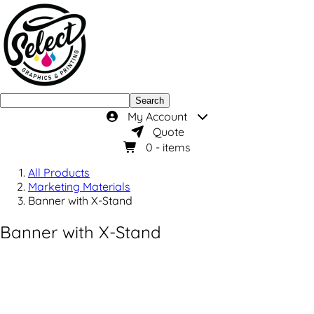
Search
My Account
Quote
0
- items
All Products
Marketing Materials
Banner with X-Stand
Banner with X-Stand