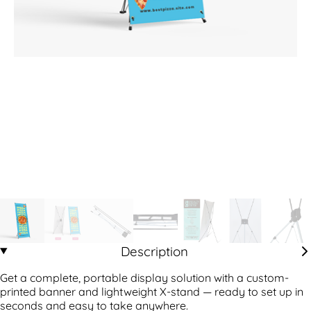
Description
Get a complete, portable display solution with a custom-
printed banner and lightweight X-stand — ready to set up in
seconds and easy to take anywhere.