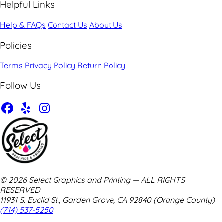
Helpful Links
Help & FAQs
Contact Us
About Us
Policies
Terms
Privacy Policy
Return Policy
Follow Us
© 2026 Select Graphics and Printing — ALL RIGHTS
RESERVED
11931 S. Euclid St., Garden Grove, CA 92840 (Orange County)
(714) 537-5250