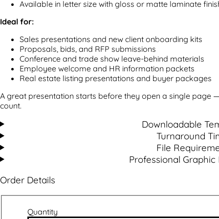
Available in letter size with gloss or matte laminate finis
Ideal for:
Sales presentations and new client onboarding kits
Proposals, bids, and RFP submissions
Conference and trade show leave-behind materials
Employee welcome and HR information packets
Real estate listing presentations and buyer packages
A great presentation starts before they open a single page 
count.
Downloadable Tem
Turnaround Ti
File Requirem
Professional Graphic
Order Details
Quantity