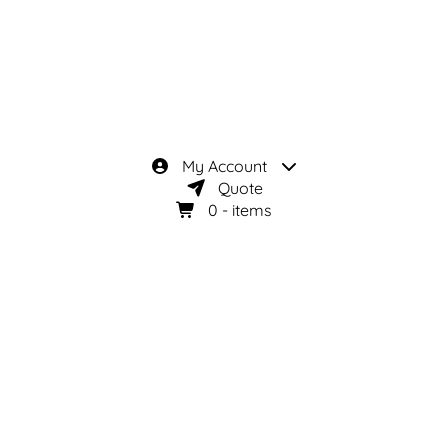
My Account
Quote
0
- items