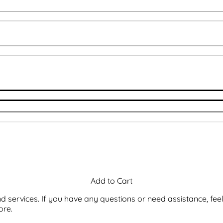
 services. If you have any questions or need assistance, feel
ore.