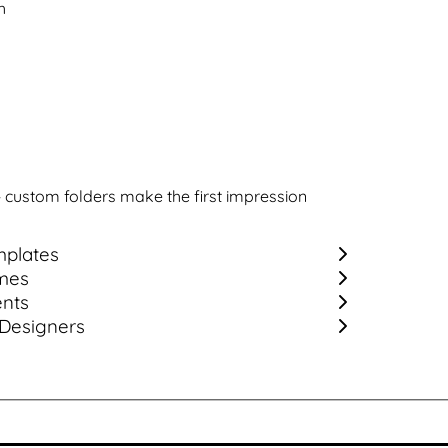
h
— custom folders make the first impression
plates
mes
ents
 Designers