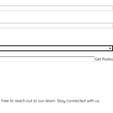
 free to reach out to our team. Stay connected with us