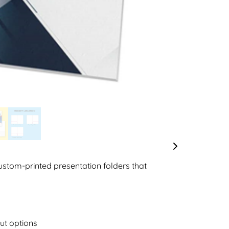
custom-printed presentation folders that
ut options