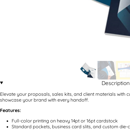
Description
Elevate your proposals, sales kits, and client materials with 
showcase your brand with every handoff.
Features:
Full-color printing on heavy 14pt or 16pt cardstock
Standard pockets, business card slits, and custom die-c