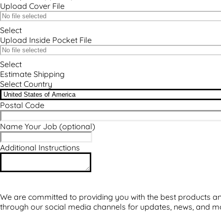
Upload Cover File
Select
Upload Inside Pocket File
Select
Estimate Shipping
Select Country
Postal Code
Name Your Job
(optional)
Additional Instructions
We are committed to providing you with the best products and
through our social media channels for updates, news, and m