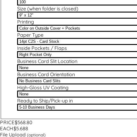
Size (when folder is closed)
Printing
Paper Type
Inside Pockets / Flaps
Business Card Slit Location
Business Card Orientation
High-Gloss UV Coating
Ready to Ship/Pick-up in
PRICE
$568.80
EACH
$5.688
File Upload
(optional)