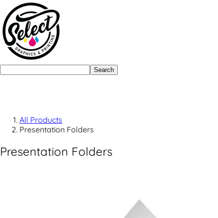
Search
All Products
Presentation Folders
Presentation Folders