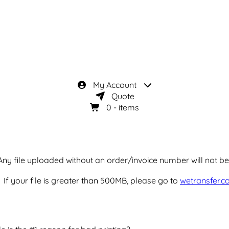
My Account
Quote
0
- items
ny file uploaded without an order/invoice number will not b
If your file is greater than 500MB, please go to
wetransfer.