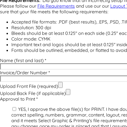
File Requirements:
Did you know that an incorrectly setup fil
Please follow our
File Requirements
and use our our
Layout 
sure that your file meets the following requirements:
Accepted file formats: .PDF (best results), .EPS, .PSD, .TI
Resolution: 300 dpi
Bleeds should be at least 0.125" on each side (0.25" ea
Color mode: CYMK
Important text and logos should be at least 0.125" insid
Fonts should be outlined, embedded, or flatted to avoi
Name (first and last)
*
Invoice/Order Number
*
Upload Front File (required)
Upload Back File (if applicable)
Approval to Print
*
YES, I approve the above file(s) for PRINT. I have dou
correct spelling, numbers, grammar, content, layout, res
and it meets Select Graphic & Printing's file requiremen
any changes once my order is placed and that I assume 