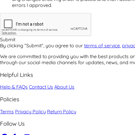
errors I approved.
By clicking “Submit”, you agree to our
terms of service
,
priva
We are committed to providing you with the best products and
through our social media channels for updates, news, and m
Helpful Links
Help & FAQs
Contact Us
About Us
Policies
Terms
Privacy Policy
Return Policy
Follow Us