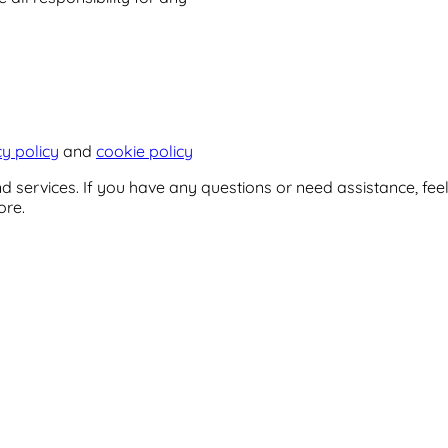
cy policy
and
cookie policy
 services. If you have any questions or need assistance, feel
ore.