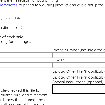
e is the #1 reason for bad printing?
Templates
to print a top-quality product and avoid any prod
F, .JPG, .CDR
ch dimension)
e of each side
d any font changes
Phone Number (include area 
Email
*
Upload Other File (if applicabl
Upload Other File (if applicabl
Special Instructions (optional)
ble-checked this file for
olution, size, and alignment,
ts. I know that I cannot make
all responsibility for any