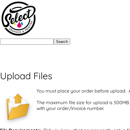
Search
Upload Files
You must place your order before upload. A
The maximum file size for upload is 500MB. 
with your order/invoice number.