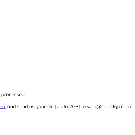
e processed.
com
, and send us your file (up to 2GB) to web@selectgp.com