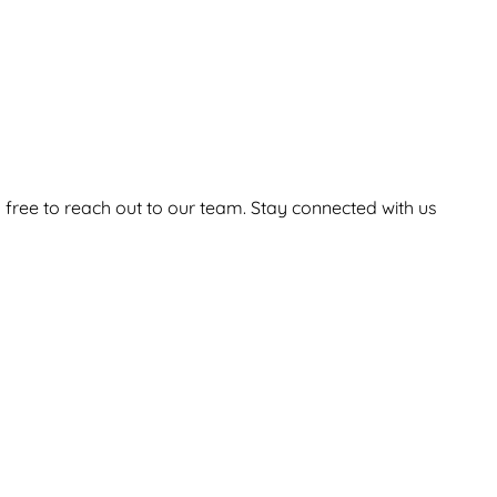
 free to reach out to our team. Stay connected with us