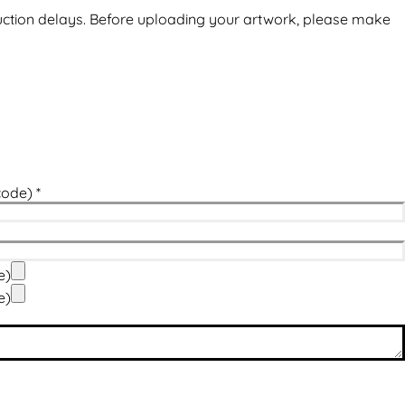
uction delays. Before uploading your artwork, please make
code)
*
e)
e)