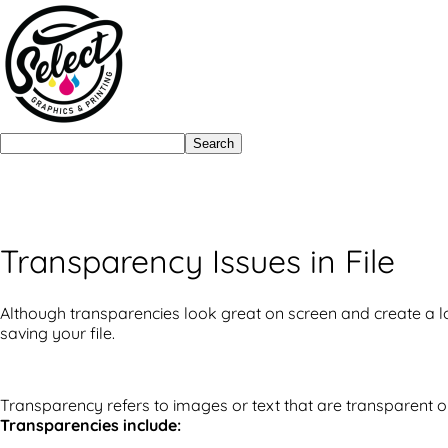
Search
Transparency Issues in File
Although transparencies look great on screen and create a lo
saving your file.
Transparency refers to images or text that are transparent o
Transparencies include: