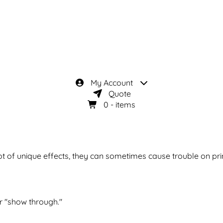
My Account
Quote
0
- items
t of unique effects, they can sometimes cause trouble on pri
r "show through."