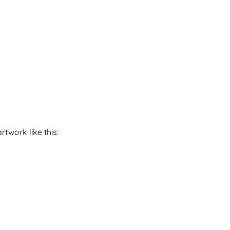
twork like this: