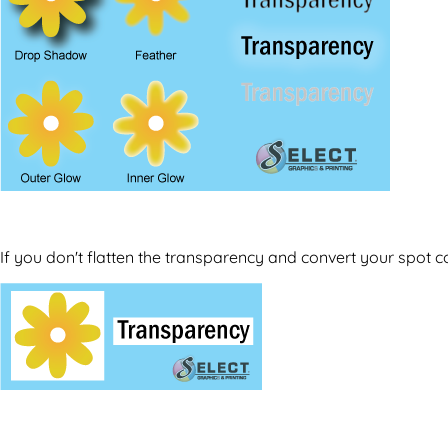
If you don't flatten the transparency and convert your spot c