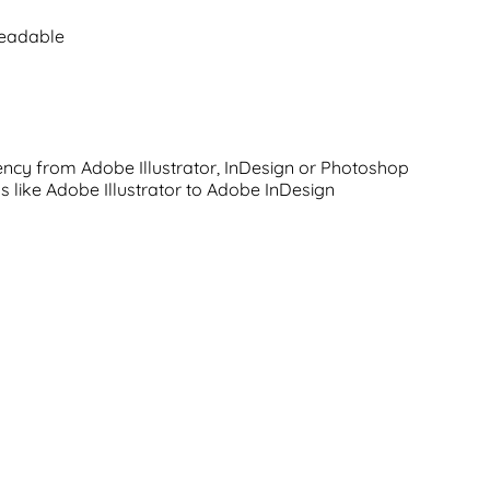
readable
rency from Adobe Illustrator, InDesign or Photoshop
s like Adobe Illustrator to Adobe InDesign