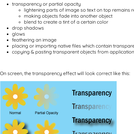
transparency or partial opacity
lightening parts of image so text on top remains 
making objects fade into another object
blend to create a tint of a certain color
drop shadows
glows
feathering an image
placing or importing native files which contain transpa
copying & pasting transparent objects from application
On screen, the transparency effect will look correct like this: