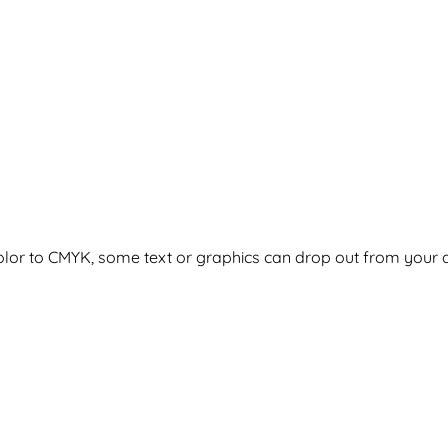
olor to CMYK, some text or graphics can drop out from your ar