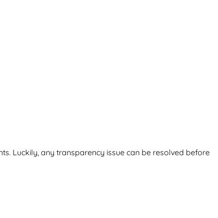
nts. Luckily, any transparency issue can be resolved before