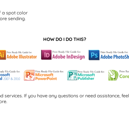
 a spot color
ore sending.
HOW DO I DO THIS?
 services. If you have any questions or need assistance, feel
ore.