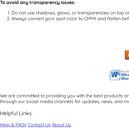
To avoid any transparency issues:
Do not use shadows, glows, or transparencies on top of
Always convert your spot color to CMYK and flatten bef
We are committed to providing you with the best products and
through our social media channels for updates, news, and m
Helpful Links
Help & FAQs
Contact Us
About Us