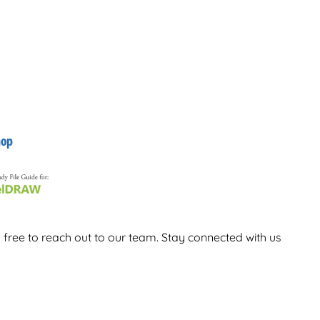
 free to reach out to our team. Stay connected with us