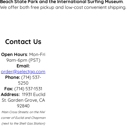
Beach State Park and the International Surfing Museum
.
We offer both free pickup and low-cost convenient shipping.
Contact Us
Open Hours
: Mon-Fri
9am-6pm (PST)
Email:
order@selectgp.com
Phone:
(714) 537-
5250
Fax:
(714) 537-1531
Address:
11931 Euclid
St. Garden Grove, CA
92840
Main Cross Streets: on the NW
corner of Euclid and Chapman
(next to the Shell Gas Station)