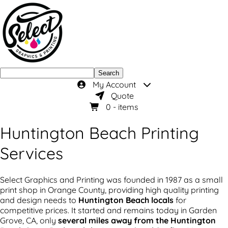
Search
My Account
Quote
0
- items
Huntington Beach Printing
Services
Select Graphics and Printing was founded in 1987 as a small
print shop in Orange County, providing high quality printing
and design needs to
Huntington Beach locals
for
competitive prices. It started and remains today in Garden
Grove, CA, only
several miles away from the Huntington