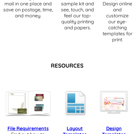
mail in one place and
sample kit and
Design online
save on postage, time,
see, touch, and
and
and money.
feel our top-
customize
quality printing
our eye-
and papers.
catching
templates for
print.
RESOURCES
File Requirements
Layout
Design