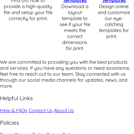
Find out how to
Templates
Templates
provide a high-quality
Download a
Design online
file and setup your file
layout
and customize
correctly for print.
template to
our eye-
see if your file
catching
meets the
templates for
correct
print.
dimensions
for print.
We are committed to providing you with the best products
and services. If you have any questions or need assistance,
feel free to reach out to our team. Stay connected with us
through our social media channels for updates, news, and
more.
Helpful Links
Help & FAQs
Contact Us
About Us
Policies