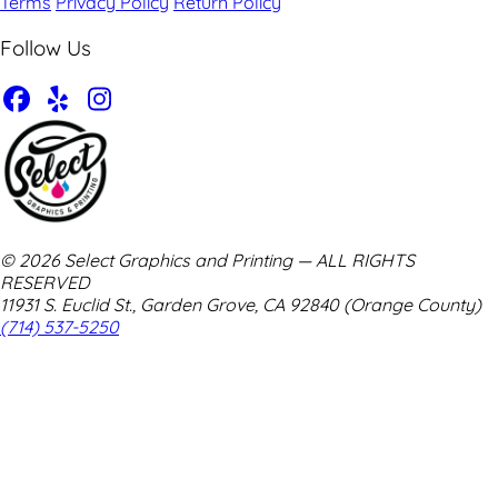
Terms
Privacy Policy
Return Policy
Follow Us
© 2026 Select Graphics and Printing — ALL RIGHTS
RESERVED
11931 S. Euclid St., Garden Grove, CA 92840 (Orange County)
(714) 537-5250