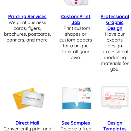
Printing Services
Custom Print
Professional
We print business
Job
Graphic
cards, flyers,
Print custom
Design
brochures, postcards,
shapes or
Have our
banners, and more.
custom papers
experts
for a unique
design
look all your
professional
own.
marketing
materials for
you.
Direct Mail
See Samples
Design
Conveniently print and
Receive a free
Templates