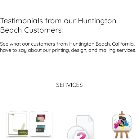
Testimonials from our Huntington
Beach Customers:
See what our customers from Huntington Beach, California,
have to say about our printing, design, and mailing services.
SERVICES